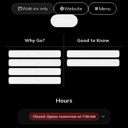
Website
Menu
Walk-ins only
Save
Why Go?
Good to Know
Standout Food
+
Long Lines
+
Well-executed Classics
+
Tight or Limited seating
+
Strong Value
+
Local Favorite
+
Hours
Closed. Opens tomorrow at 7:00 AM