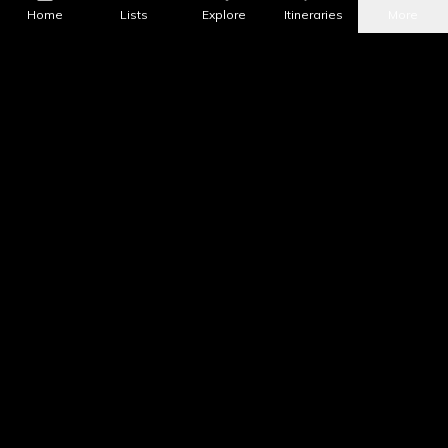
Home
Lists
Explore
Itineraries
More
What's Nearby?
All Places
Food
Drinks
Coffee & Dessert
Party