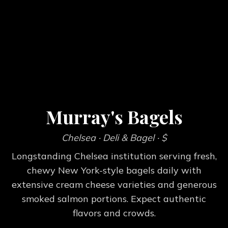
Murray's Bagels
Chelsea
· Deli & Bagel
· $
Longstanding Chelsea institution serving fresh,
chewy New York-style bagels daily with
extensive cream cheese varieties and generous
smoked salmon portions. Expect authentic
flavors and crowds.