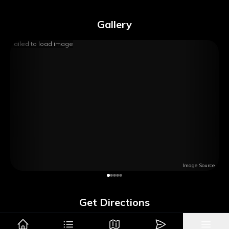
Gallery
Failed to load image
Image Source
Get Directions
Google Maps
Apple Maps