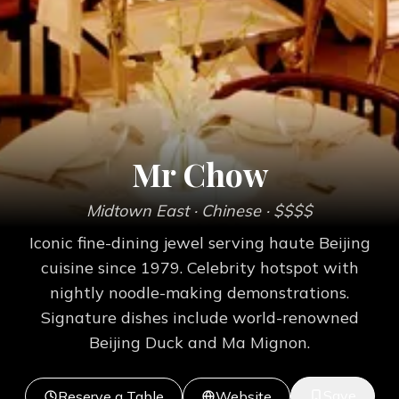
Mr Chow
Midtown East
· Chinese
· $$$$
Iconic fine-dining jewel serving haute Beijing
cuisine since 1979. Celebrity hotspot with
nightly noodle-making demonstrations.
Signature dishes include world-renowned
Beijing Duck and Ma Mignon.
Save
Reserve a Table
Website