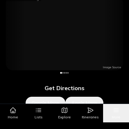
Image Source
Get Directions
Google Maps
Apple Maps
Home
Lists
Explore
Itineraries
More
What's Nearby?