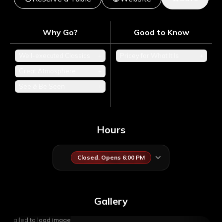
Why Go?
Good to Know
Well-executed Classics
+
Pricey for What It Is
+
Great Atmosphere
+
See & Be Seen
+
Hours
Closed. Opens 6:00 PM
Gallery
Failed to load image