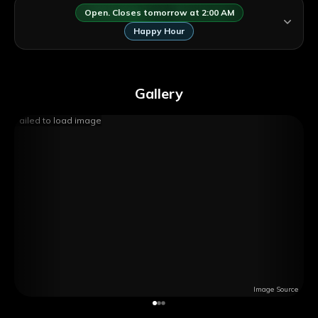
Open. Closes tomorrow at 2:00 AM
Happy Hour
Gallery
Failed to load image
Image Source