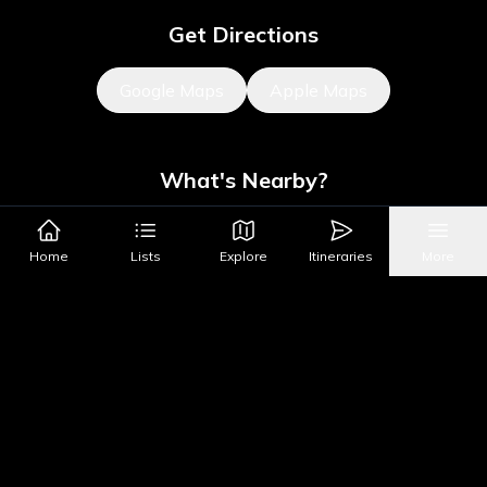
Get Directions
Google Maps
Apple Maps
What's Nearby?
All Places
Food
Drinks
Coffee & Dessert
Party
Home
Lists
Explore
Itineraries
More