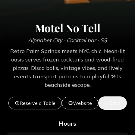
Motel No Tell
Alphabet City
· Cocktail bar
· $$
Retro Palm Springs meets NYC chic. Neon-lit
oasis serves frozen cocktails and wood-fired
pizzas. Disco balls, vintage vibes, and lively
events transport patrons to a playful '80s
beachside escape.
Save
Reserve a Table
Website
Hours