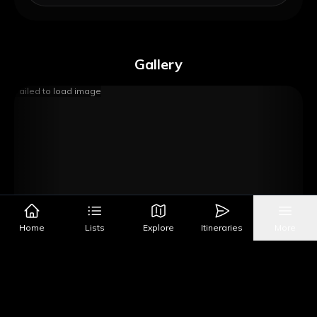
Gallery
Failed to load image
Home
Lists
Explore
Itineraries
More
Image Source
Get Directions