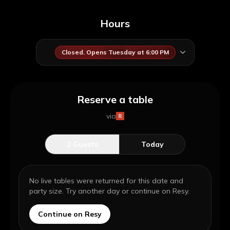
Hours
Closed. Opens Tuesday at 6:00 PM
Reserve a table
via
2
Guests
Today
No live tables were returned for this date and
party size. Try another day or continue on Resy.
Continue on Resy