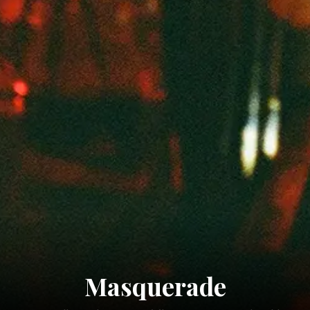
Masquerade