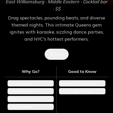
East Williamsburg
· Middle Eastern
· Cocktail bar
· $$
Drag spectacles, pounding beats, and diverse
themed nights. This intimate Queens gem
ignites with karaoke, sizzling dance parties,
and NYC's hottest performers.
Save
Why Go?
Good to Know
Standout Food
+
Limited or Niche Menu
+
Great Atmosphere
+
Loud / High-energy
+
Innovative Cuisine
+
Unique Setting
+