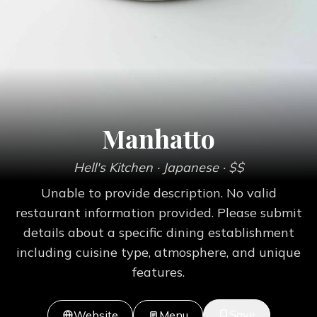
Manhatto
Hell's Kitchen
· Japanese
· $$
Unable to provide description. No valid
restaurant information provided. Please submit
details about a specific dining establishment
including cuisine type, atmosphere, and unique
features.
Save
Website
Menu