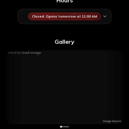
Hours
Closed. Opens tomorrow at 11:00 AM
Gallery
Failed to load image
Image Source