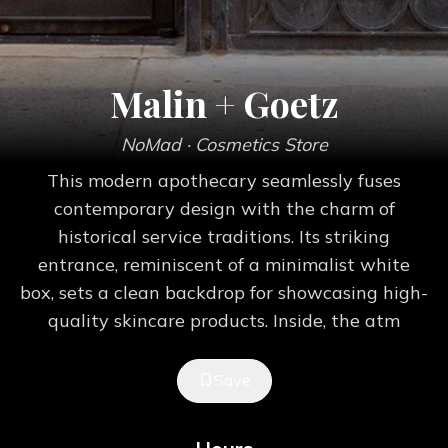
Malin + Goetz
NoMad
· Cosmetics Store
This modern apothecary seamlessly fuses
contemporary design with the charm of
historical service traditions. Its striking
entrance, reminiscent of a minimalist white
box, sets a clean backdrop for showcasing high-
quality skincare products. Inside, the atm
Save