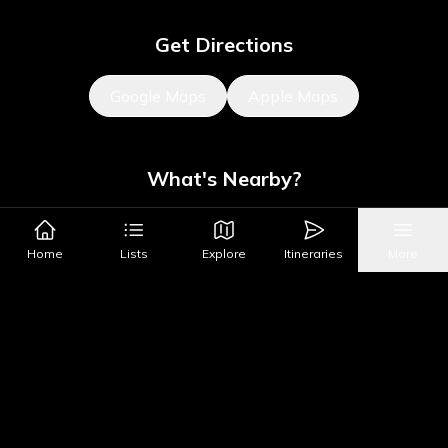
Get Directions
Google Maps
Apple Maps
What's Nearby?
Sights
Parks & Public Art
Shopping
Activities
Shows
Home
Lists
Explore
Itineraries
More