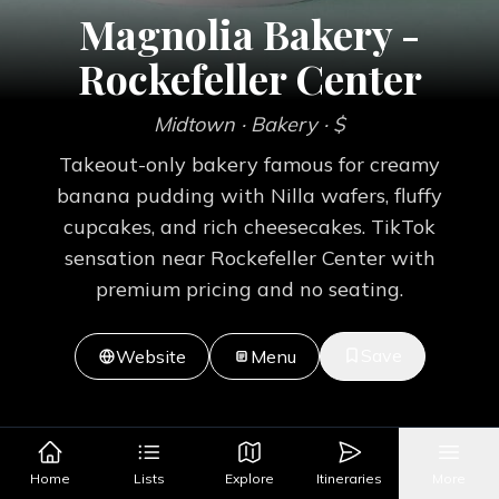
Magnolia Bakery -
Rockefeller Center
Midtown
· Bakery
· $
Takeout-only bakery famous for creamy
banana pudding with Nilla wafers, fluffy
cupcakes, and rich cheesecakes. TikTok
sensation near Rockefeller Center with
premium pricing and no seating.
Save
Website
Menu
Home
Lists
Explore
Itineraries
More