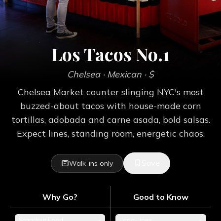
Los Tacos No.1
Chelsea
· Mexican
· $
Chelsea Market counter slinging NYC's most
buzzed-about tacos with house-made corn
tortillas, adobada and carne asada, bold salsas.
Expect lines, standing room, energetic chaos.
Save
Walk-ins only
Why Go?
Good to Know
Standout Food
+
Long Lines
+