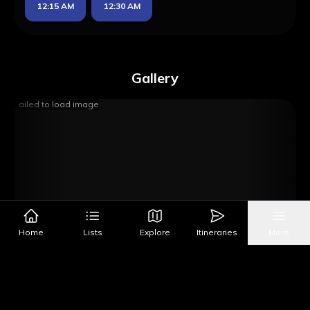
12:15 AM
12:30 AM
Gallery
Failed to load image
Home
Lists
Explore
Itineraries
More
Image Source