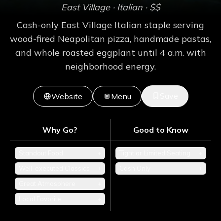
East Village
· Italian
· $$
Cash-only East Village Italian staple serving
wood-fired Neapolitan pizza, handmade pastas,
and whole roasted eggplant until 4 a.m. with
neighborhood energy.
Save
Website
Menu
Why Go?
Good to Know
Standout Food
+
Tight or Limited Seating
+
Well-executed Classics
+
Cash Only
+
Great Atmosphere
+
Local Favorite
+