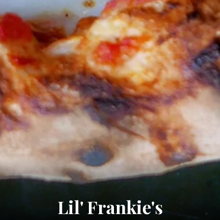
Lil' Frankie's