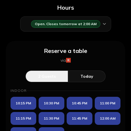
Hours
Open. Closes tomorrow at 2:00 AM
Reserve a table
via
2
Guests
Today
INDOOR
10:15 PM
10:30 PM
10:45 PM
11:00 PM
11:15 PM
11:30 PM
11:45 PM
12:00 AM