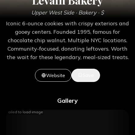
Levain Bakery
Upper West Side
· Bakery
· $
Iconic 6-ounce cookies with crispy exteriors and
gooey centers. Founded 1995, famous for
chocolate chip walnut. Multiple NYC locations.
Community-focused, donating leftovers. Worth
the wait for these legendary, meal-sized treats.
Save
Website
Gallery
Failed to load image