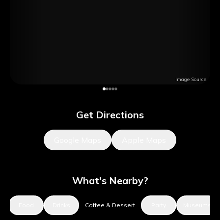
Image Source
Get Directions
Google Maps
Apple Maps
What's Nearby?
s
Food
Drinks
Coffee & Dessert
Party
Museums