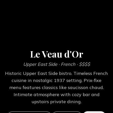
Le Veau d'Or
Upper East Side
· French
· $$$$
Historic Upper East Side bistro. Timeless French
cuisine in nostalgic 1937 setting. Prix-fixe
menu features classics like saucisson chaud.
Intimate atmosphere with cozy bar and
upstairs private dining.