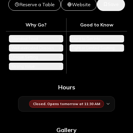
Save
Reserve a Table
Website
Why Go?
Good to Know
Standout Food
+
Hard to Get Into
+
Well-executed Classics
+
Tight or Limited Seating
+
Unique Setting
+
Strong Value
+
Hours
Closed. Opens tomorrow at 11:30 AM
Gallery