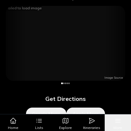
Failed to load image
Image Source
Get Directions
Google Maps
Apple Maps
Home
Lists
Explore
Itineraries
More