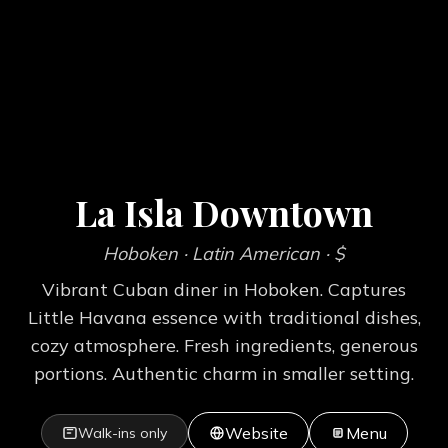
La Isla Downtown
Hoboken
· Latin American
· $
Vibrant Cuban diner in Hoboken. Captures
Little Havana essence with traditional dishes,
cozy atmosphere. Fresh ingredients, generous
portions. Authentic charm in smaller setting.
Website
Menu
Walk-ins only