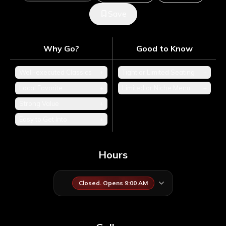
Save
Why Go?
Good to Know
Well-executed Classics
+
Tight or Limited Seating
+
Local Favorite
+
Limited or Niche Menu
+
Strong Value
+
Easy to Get Into
+
Hours
Closed. Opens 9:00 AM