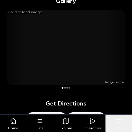
Gallery
Failed to load image
Image Source
Get Directions
Google Maps
Apple Maps
Home
Lists
Explore
Itineraries
More