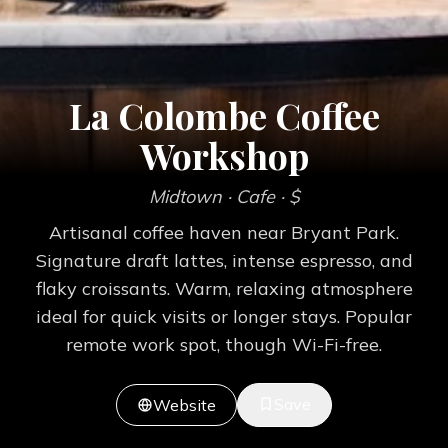
La Colombe Coffee
Workshop
Midtown
· Cafe
· $
Artisanal coffee haven near Bryant Park.
Signature draft lattes, intense espresso, and
flaky croissants. Warm, relaxing atmosphere
ideal for quick visits or longer stays. Popular
remote work spot, though Wi-Fi-free.
Save
Website