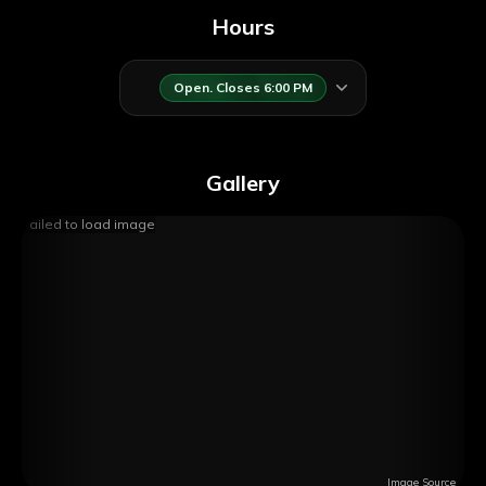
Hours
Open. Closes 6:00 PM
Gallery
Failed to load image
Image Source