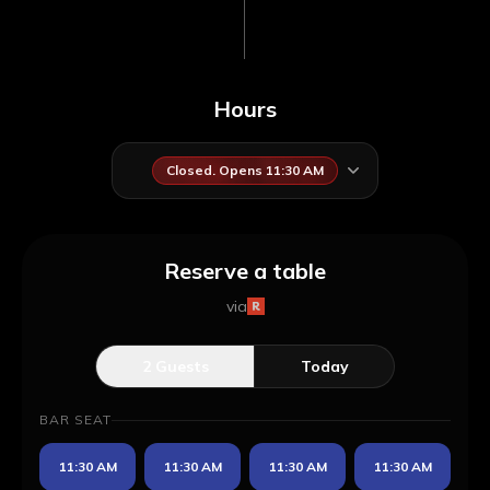
Hours
Closed. Opens 11:30 AM
Reserve a table
via
2
Guests
Today
BAR SEAT
11:30 AM
11:30 AM
11:30 AM
11:30 AM