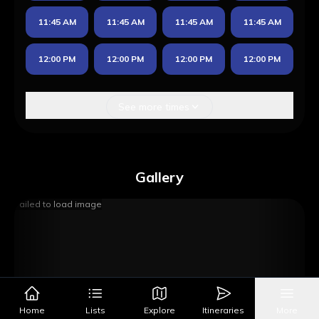
11:45 AM
11:45 AM
11:45 AM
11:45 AM
12:00 PM
12:00 PM
12:00 PM
12:00 PM
See more times
Gallery
Failed to load image
Home
Lists
Explore
Itineraries
More