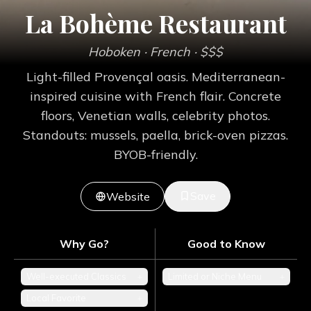
La Bohème Restaurant
Hoboken
· French
· $$$
Light-filled Provençal oasis. Mediterranean-
inspired cuisine with French flair. Concrete
floors, Venetian walls, celebrity photos.
Standouts: mussels, paella, brick-oven pizzas.
BYOB-friendly.
Save
Website
Why Go?
Good to Know
Well-executed Classics
+
Limited or Niche Menu
+
Local Favorite
+