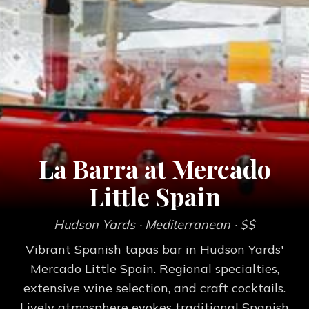
La Barra at Mercado
Little Spain
Hudson Yards
· Mediterranean
· $$
Vibrant Spanish tapas bar in Hudson Yards'
Mercado Little Spain. Regional specialties,
extensive wine selection, and craft cocktails.
Lively atmosphere evokes traditional Spanish