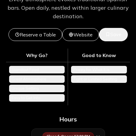
bars. Open daily, nestled within larger culinary
destination.
Save
Reserve a Table
Website
Why Go?
Good to Know
Standout Food
+
Pricey for What It Is
+
Great Atmosphere
+
Tight or Limited Seating
+
Unique Setting
+
Easy to Get Into
+
Hours