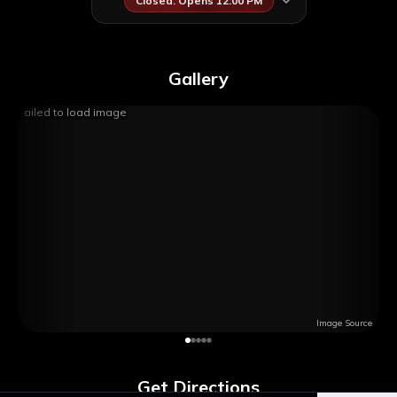
Closed. Opens 12:00 PM
Gallery
Failed to load image
Image Source
Get Directions