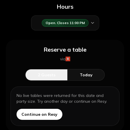
Hours
Open. Closes 11:00 PM
Reserve a table
via
2
Guests
Today
No live tables were returned for this date and
party size. Try another day or continue on Resy.
Continue on Resy