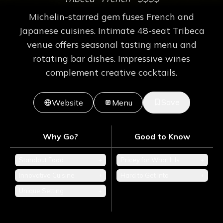
Michelin-starred gem fuses French and
Japanese cuisines. Intimate 48-seat Tribeca
venue offers seasonal tasting menu and
rotating bar dishes. Impressive wines
complement creative cocktails.
Save
Website
Menu
Why Go?
Good to Know
Standout Food
+
Pricey for What It Is
+
Innovative Cuisine
+
Hard to Get Into
+
Unique Setting
+