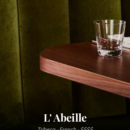
L' Abeille
Tribeca
· French
· $$$$