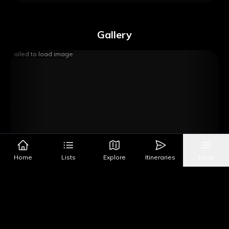
Gallery
Failed to load image
Home
Lists
Explore
Itineraries
More
Image Source
Get Directions