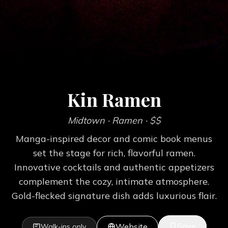
Kin Ramen
Midtown
· Ramen
· $$
Manga-inspired decor and comic book menus
set the stage for rich, flavorful ramen.
Innovative cocktails and authentic appetizers
complement the cozy, intimate atmosphere.
Gold-flecked signature dish adds luxurious flair.
Save
Website
Walk-ins only