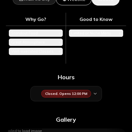
Why Go?
Good to Know
Standout Food
+
Limited or Niche Menu
+
Great Atmosphere
+
Well-executed Classics
+
Hours
Closed. Opens 12:00 PM
Gallery
Failed to load image