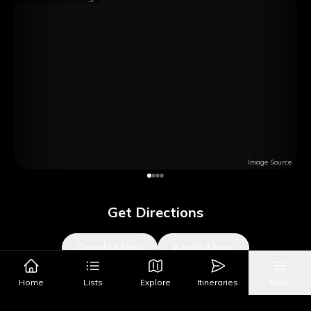
Image Source
Get Directions
Google Maps
Apple Maps
Home
Lists
Explore
Itineraries
More
What's Nearby?