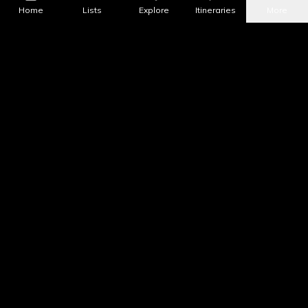
Home
Lists
Explore
Itineraries
More
What's Nearby?
All Places
Food
Drinks
Coffee & Dessert
Party