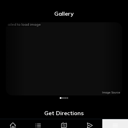
Gallery
Failed to load image
Image Source
Get Directions
Google Maps
Apple Maps