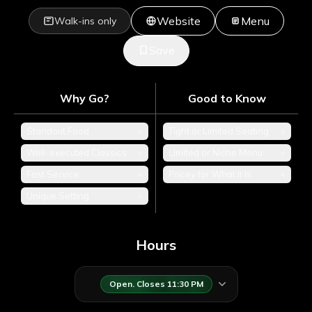
Website
Menu
Walk-ins only
Save
Why Go?
Good to Know
Standout Food
+
Tight or Limited Seating
+
Well-executed Classics
+
Limited or Niche Menu
+
Fast Service
+
Pricey for What It Is
+
Unique Setting
+
Hours
Open. Closes 11:30 PM