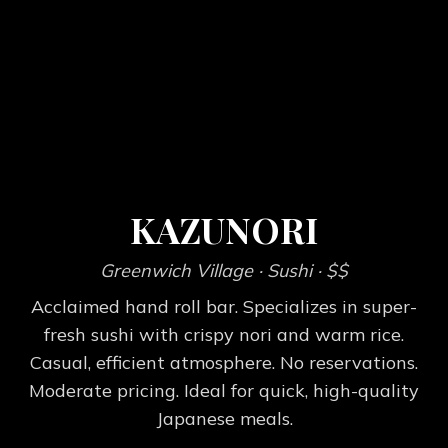
KAZUNORI
Greenwich Village
· Sushi
· $$
Acclaimed hand roll bar. Specializes in super-
fresh sushi with crispy nori and warm rice.
Casual, efficient atmosphere. No reservations.
Moderate pricing. Ideal for quick, high-quality
Japanese meals.