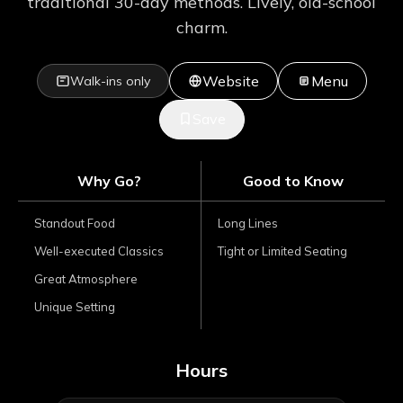
traditional 30-day methods. Lively, old-school
charm.
Website
Menu
Walk-ins only
Save
Why Go?
Good to Know
Standout Food
Long Lines
Well-executed Classics
Tight or Limited Seating
Great Atmosphere
Unique Setting
Hours