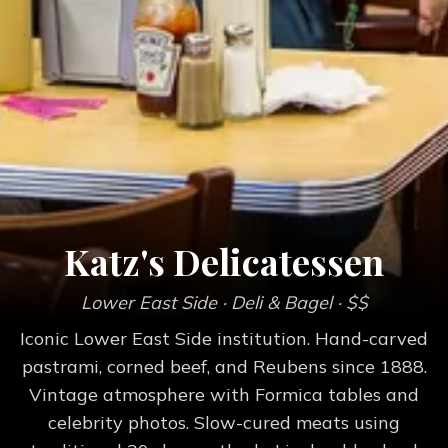
Katz's Delicatessen
Lower East Side
· Deli & Bagel
· $$
Iconic Lower East Side institution. Hand-carved
pastrami, corned beef, and Reubens since 1888.
Vintage atmosphere with Formica tables and
celebrity photos. Slow-cured meats using