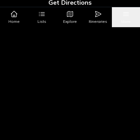
Get Directions
Google Maps
Apple Maps
Home
Lists
Explore
Itineraries
More
What's Nearby?
All Places
Food
Drinks
Coffee & Dessert
Party