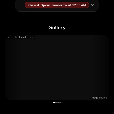
Closed. Opens tomorrow at 12:00 AM
Gallery
Failed to load image
Image Source