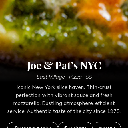
Joe & Pat's NYC
East Village
· Pizza
· $$
Iconic New York slice haven. Thin-crust
perfection with vibrant sauce and fresh
mozzarella. Bustling atmosphere, efficient
service. Authentic taste of the city since 1975.