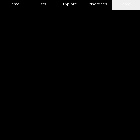
Home
Lists
Explore
Itineraries
More
What's Nearby?
All Places
Food
Drinks
Coffee & Dessert
Party