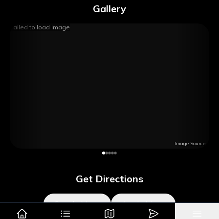
Gallery
Failed to load image
Image Source
Get Directions
Google Maps
Apple Maps