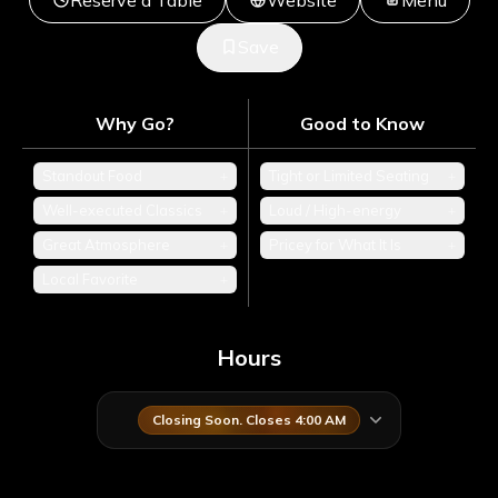
Reserve a Table
Website
Menu
Save
Why Go?
Good to Know
Standout Food
+
Tight or Limited Seating
+
Well-executed Classics
+
Loud / High-energy
+
Great Atmosphere
+
Pricey for What It Is
+
Local Favorite
+
Hours
Closing Soon. Closes 4:00 AM