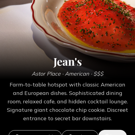
Jean's
Astor Place
· American
· $$$
Farm-to-table hotspot with classic American
and European dishes. Sophisticated dining
room, relaxed cafe, and hidden cocktail lounge.
Signature giant chocolate chip cookie. Discreet
entrance to secret bar downstairs.