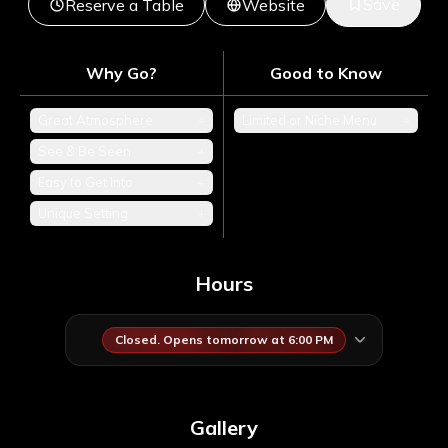
Save
Reserve a Table
Website
Why Go?
Good to Know
Great Atmosphere
+
Limited or Niche Menu
+
See & Be Seen
+
Easy to Get Into
+
Unique Setting
+
Hours
Closed. Opens tomorrow at 6:00 PM
Gallery