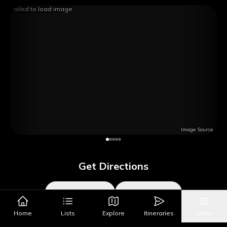
Failed to load image
Image Source
Get Directions
Google Maps
Apple Maps
Home
Lists
Explore
Itineraries
More