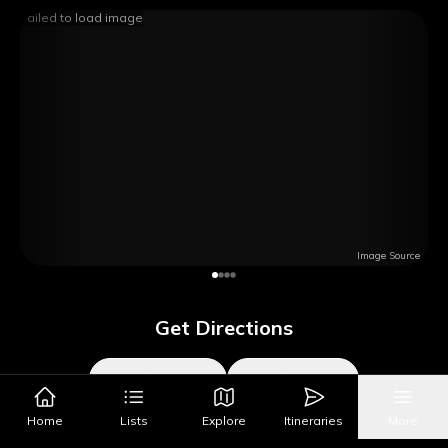
Failed to load image
Image Source
Get Directions
Google Maps
Apple Maps
Home
Lists
Explore
Itineraries
More