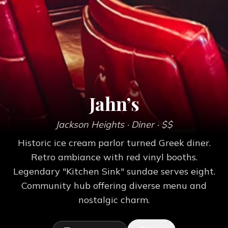
Jahn’s
Jackson Heights
· Diner
· $$
Historic ice cream parlor turned Greek diner.
Retro ambiance with red vinyl booths.
Legendary "Kitchen Sink" sundae serves eight.
Community hub offering diverse menu and
nostalgic charm.