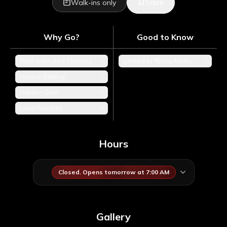
Save
Walk-ins only
Why Go?
Good to Know
Well-executed Classics
+
Limited or Niche Menu
+
Unique Setting
+
Hidden Gem
+
Local Favorite
+
Hours
Closed. Opens tomorrow at 7:00 AM
Gallery