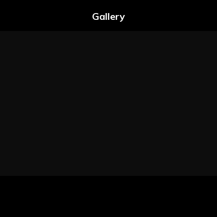
Gallery