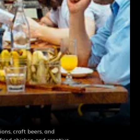
ons, craft beers, and