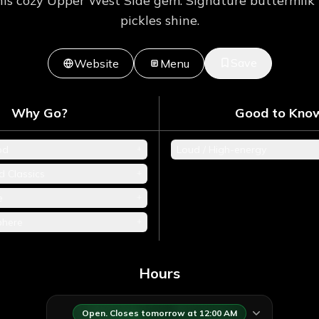
is cozy Upper West Side gem. Signature buttermilk 
pickles shine.
Save
Website
Menu
Why Go?
Good to Kno
+
od
Loud / High-energy
+
d Classics
+
e
+
phere
Hours
Open. Closes tomorrow at 12:00 AM