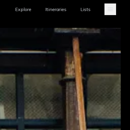
Explore
Itineraries
Lists