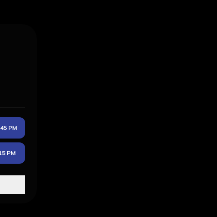
:45 PM
15 PM