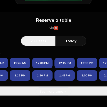
Reserve a table
via
2
Guests
Today
R
 AM
11:45 AM
12:00 PM
12:15 PM
12:30 PM
12
 PM
1:15 PM
1:30 PM
1:45 PM
2:00 PM
2:
See more times