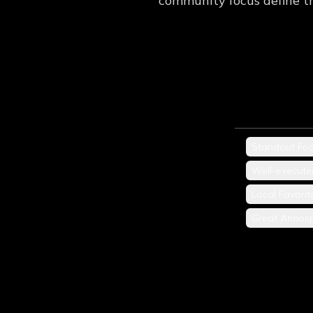
community focus define th
Standout Fo
Well-execute
Local Favorit
Great Atmos