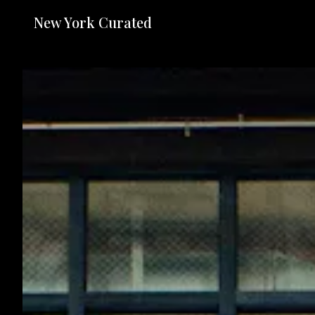
New York Curated