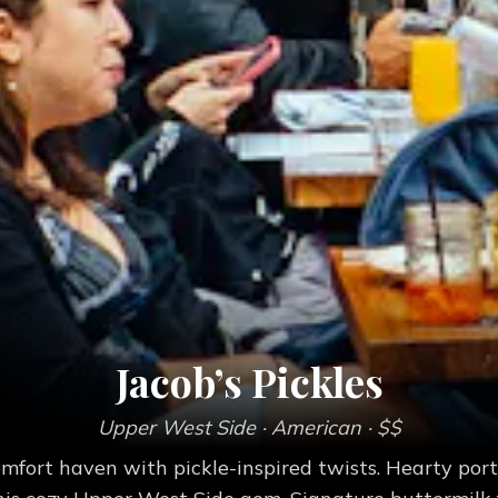
Jacob’s Pickles
Upper West Side
· American
· $$
fort haven with pickle-inspired twists. Hearty porti