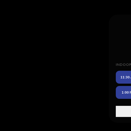
INDOO
11:30
1:00