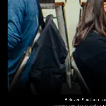
Beloved Southern com