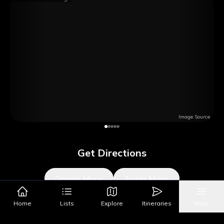
Image Source
Get Directions
Google Maps
Apple Maps
Home
Lists
Explore
Itineraries
More
What's Nearby?