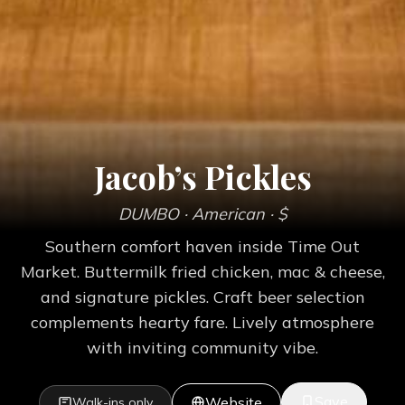
Jacob’s Pickles
DUMBO
· American
· $
Southern comfort haven inside Time Out
Market. Buttermilk fried chicken, mac & cheese,
and signature pickles. Craft beer selection
complements hearty fare. Lively atmosphere
with inviting community vibe.
Save
Website
Walk-ins only