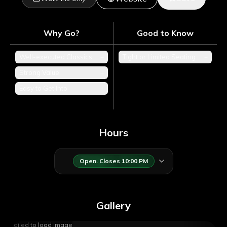
Why Go?
Good to Know
Well-executed Classics
+
Tight or Limited Seating
+
Strong Value
+
Easy to Get Into
+
Hours
Open. Closes 10:00 PM
Gallery
Failed to load image