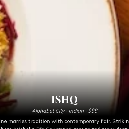
ISHQ
Alphabet City
· Indian
· $$$
ine marries tradition with contemporary flair. Strik