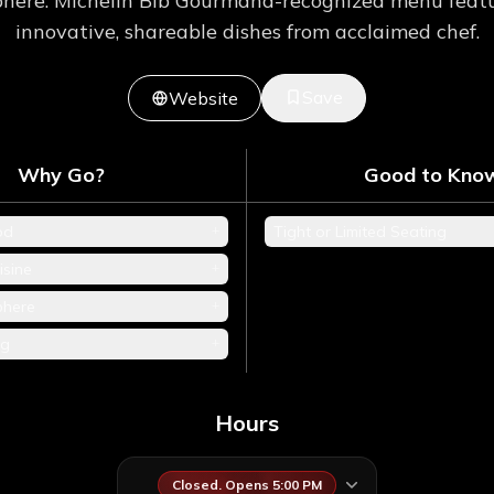
here. Michelin Bib Gourmand-recognized menu featur
innovative, shareable dishes from acclaimed chef.
Save
Website
Why Go?
Good to Kno
+
od
Tight or Limited Seating
+
isine
+
phere
+
ng
Hours
Closed. Opens 5:00 PM