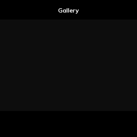
Gallery