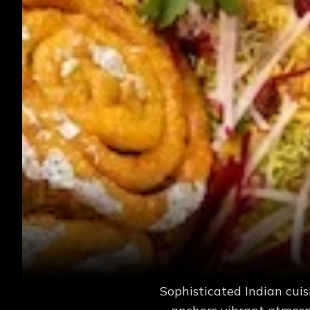
Sophisticated Indian cuis