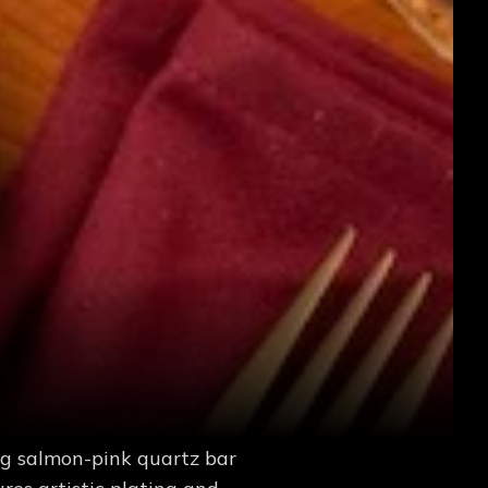
ing salmon-pink quartz bar