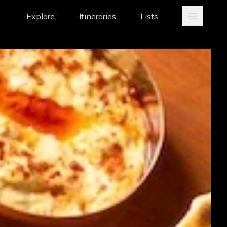
Explore
Itineraries
Lists