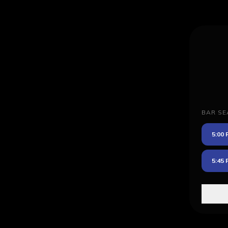
BAR SE
5:00
5:45