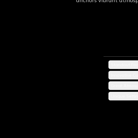
anchors vibrant atmosp
Standout Fo
Innovative Cu
Great Atmos
Unique Setti