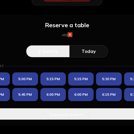
Reserve a table
via
2
Guests
Today
AT
 PM
5:00 PM
5:15 PM
5:15 PM
5:30 PM
5:
 PM
5:45 PM
6:00 PM
6:00 PM
6:15 PM
6:
See more times