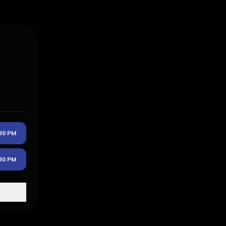
30 PM
30 PM