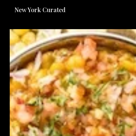
New York Curated