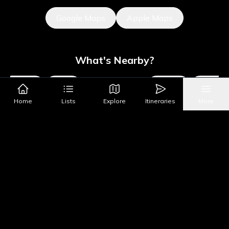
Google Maps
Apple Maps
What's Nearby?
Museums
Sights
Parks & Public Art
Shopping
Activities
Home
Lists
Explore
Itineraries
More