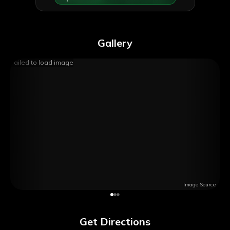
Gallery
Failed to load image
Image Source
Get Directions