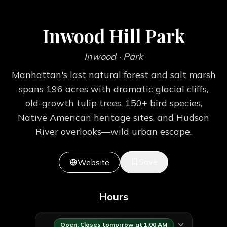
Inwood Hill Park
Inwood
· Park
Manhattan's last natural forest and salt marsh
spans 196 acres with dramatic glacial cliffs,
old-growth tulip trees, 150+ bird species,
Native American heritage sites, and Hudson
River overlooks—wild urban escape.
Save
Website
Hours
Open. Closes tomorrow at 1:00 AM