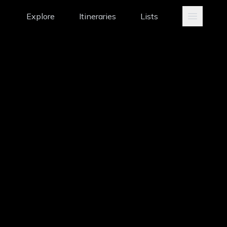
Explore
Itineraries
Lists