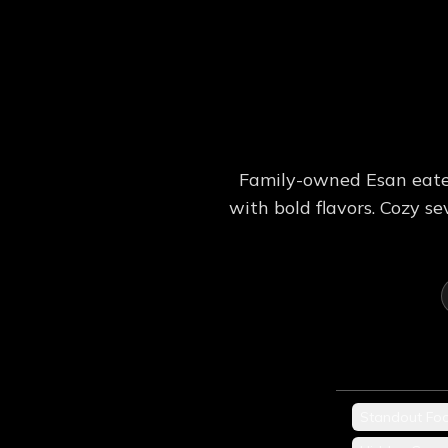
Family-owned Esan eater
with bold flavors. Cozy 
Standout Fo