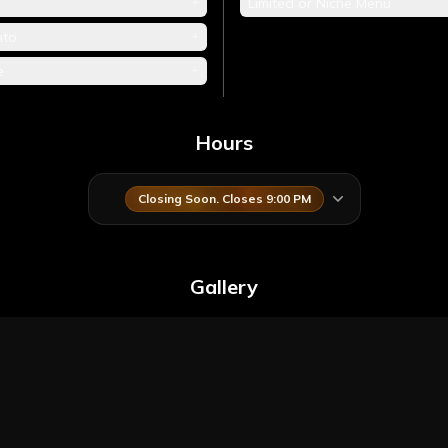
+
Limited or Niche Menu
+
nto
+
e
Hours
Closing Soon. Closes 9:00 PM
Gallery