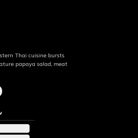
tern Thai cuisine bursts
nature papaya salad, meat
w
+