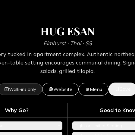
HUG ESAN
Elmhurst
· Thai
· $$
y tucked in apartment complex. Authentic northeas
seven-table setting encourages communal dining. Sig
salads, grilled tilapia.
Save
Website
Menu
Walk-ins only
Why Go?
Good to Kno
+
od
Tight or Limited Seating