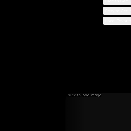
Hidden Gem
Easy to Get I
Local Favorit
Failed to load image