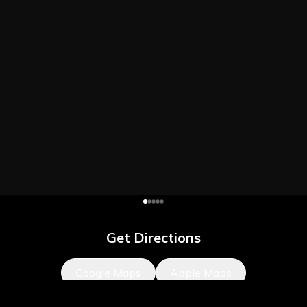
Get Directions
Google Maps
Apple Maps