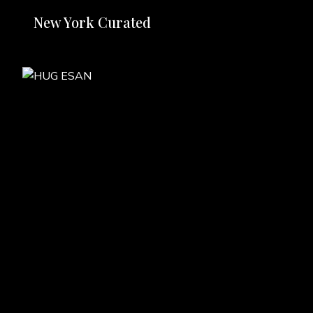
New York Curated