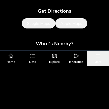
Get Directions
Google Maps
Apple Maps
What's Nearby?
Sights
Parks & Public Art
Shopping
Activities
Shows
Home
Lists
Explore
Itineraries
More