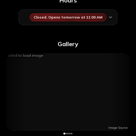
Hours
Closed. Opens tomorrow at 11:00 AM
Gallery
Failed to load image
Image Source