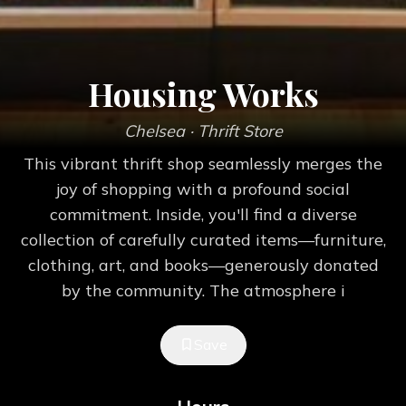
Housing Works
Chelsea
· Thrift Store
This vibrant thrift shop seamlessly merges the
joy of shopping with a profound social
commitment. Inside, you'll find a diverse
collection of carefully curated items—furniture,
clothing, art, and books—generously donated
by the community. The atmosphere i
Save