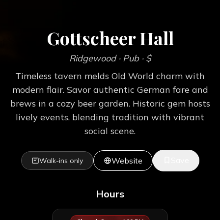
Gottscheer Hall
Ridgewood
· Pub
· $
Timeless tavern melds Old World charm with
modern flair. Savor authentic German fare and
brews in a cozy beer garden. Historic gem hosts
lively events, blending tradition with vibrant
social scene.
Save
Website
Walk-ins only
Hours