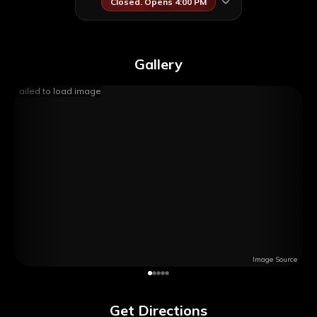
Closed. Opens 4:00 PM
Gallery
Failed to load image
Image Source
Get Directions