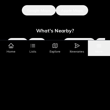
Google Maps
Apple Maps
What's Nearby?
All Places
Food
Drinks
Coffee & Dessert
Party
Home
Lists
Explore
Itineraries
More