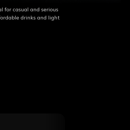
 for casual and serious
ordable drinks and light