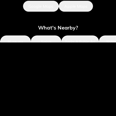
Google Maps
Apple Maps
What's Nearby?
Museums
Sights
Parks & Public Art
Shop