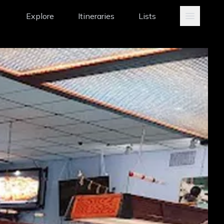
Explore
Itineraries
Lists