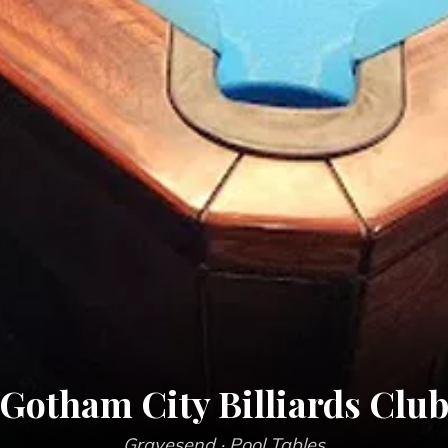
Gotham City Billiards Clu
Gravesend
· Pool Tables