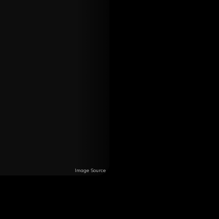
Image Source