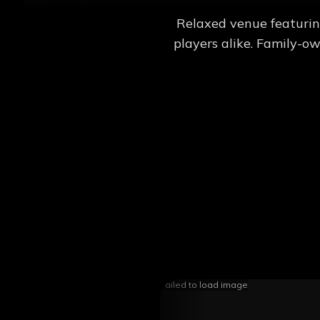
Relaxed venue featurin
players alike. Family-o
Failed to load image