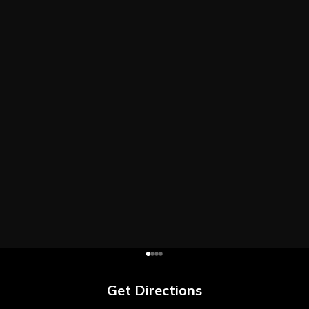
Get Directions