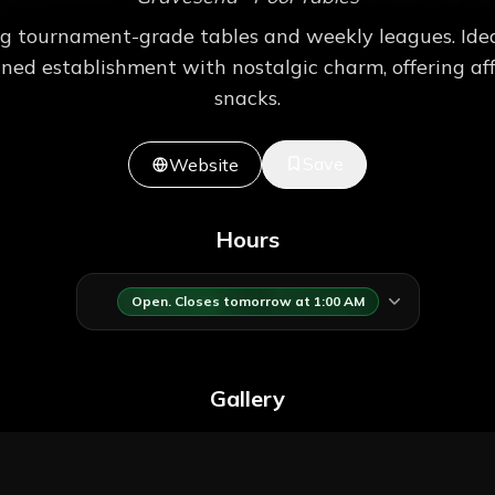
g tournament-grade tables and weekly leagues. Ideal
wned establishment with nostalgic charm, offering aff
snacks.
Save
Website
Hours
Open. Closes tomorrow at 1:00 AM
Gallery