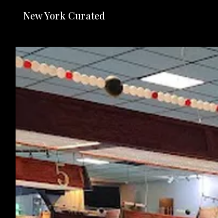
New York Curated