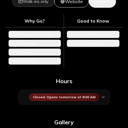
Save
Website
Walk-ins only
Why Go?
Good to Know
Well-executed Classics
+
Tight or Limited Seating
+
Local Favorite
+
Loud / High-energy
+
Great Views
+
Easy to Get Into
+
Hours
Closed. Opens tomorrow at 8:00 AM
Gallery