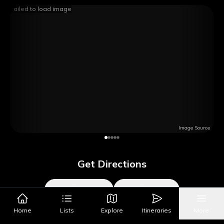
Failed to load image
Image Source
Get Directions
Google Maps
Apple Maps
Home
Lists
Explore
Itineraries
More