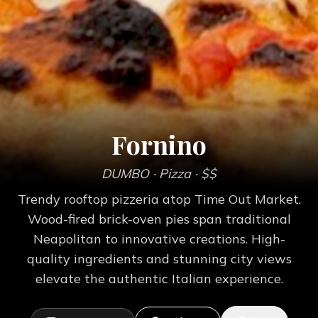
Fornino
DUMBO
· Pizza
· $$
Trendy rooftop pizzeria atop Time Out Market.
Wood-fired brick-oven pies span traditional
Neapolitan to innovative creations. High-
quality ingredients and stunning city views
elevate the authentic Italian experience.