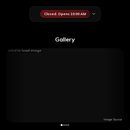
Closed. Opens 10:00 AM
Gallery
Failed to load image
Image Source