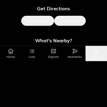
Get Directions
Google Maps
Apple Maps
What's Nearby?
Sights
Parks & Public Art
Shopping
Activities
Shows
Home
Lists
Explore
Itineraries
More