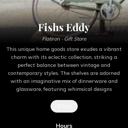
Fishs Eddy
Flatiron
· Gift Store
This unique home goods store exudes a vibrant
charm with its eclectic collection, striking a
perfect balance between vintage and
contemporary styles. The shelves are adorned
with an imaginative mix of dinnerware and
glassware, featuring whimsical designs
Save
Hours