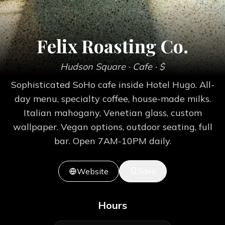
Felix Roasting Co.
Hudson Square
· Cafe
· $
Sophisticated SoHo cafe inside Hotel Hugo. All-
day menu, specialty coffee, house-made milks.
Italian mahogany, Venetian glass, custom
wallpaper. Vegan options, outdoor seating, full
bar. Open 7AM-10PM daily.
Save
Website
Hours