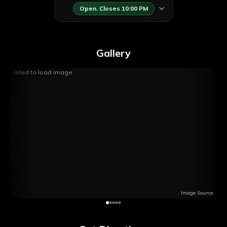
Open. Closes 10:00 PM
Gallery
Failed to load image
Image Source