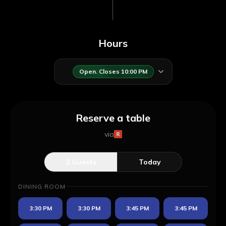
Hours
Open. Closes 10:00 PM
Reserve a table
via
2
Guests
Today
DINING ROOM
3:30 PM
3:30 PM
3:45 PM
3:45 PM