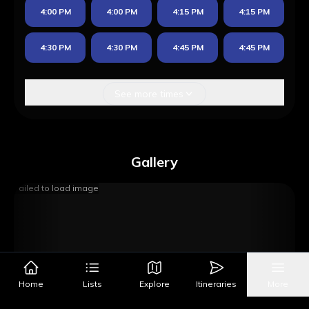
4:00 PM
4:00 PM
4:15 PM
4:15 PM
4:30 PM
4:30 PM
4:45 PM
4:45 PM
See more times
Gallery
Failed to load image
Home
Lists
Explore
Itineraries
More