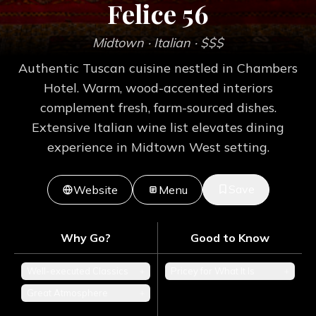
Felice 56
Midtown
· Italian
· $$$
Authentic Tuscan cuisine nestled in Chambers
Hotel. Warm, wood-accented interiors
complement fresh, farm-sourced dishes.
Extensive Italian wine list elevates dining
experience in Midtown West setting.
Save
Website
Menu
Why Go?
Good to Know
Well-executed Classics
+
Pricey for What It Is
+
Great Atmosphere
+