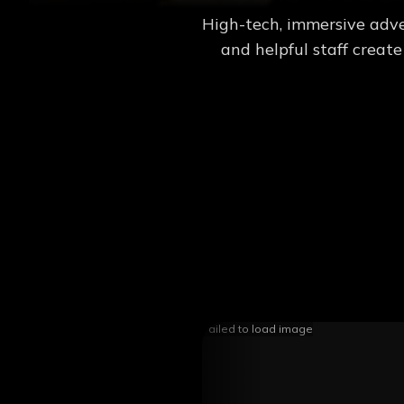
High-tech, immersive adve
and helpful staff creat
Failed to load image