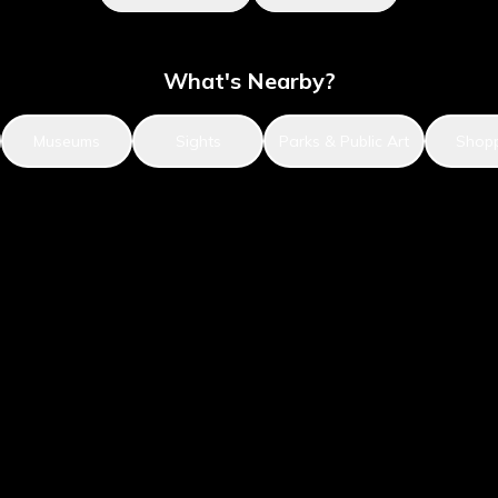
What's Nearby?
Museums
Sights
Parks & Public Art
Shop