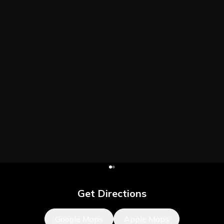
Get Directions
Google Maps
Apple Maps