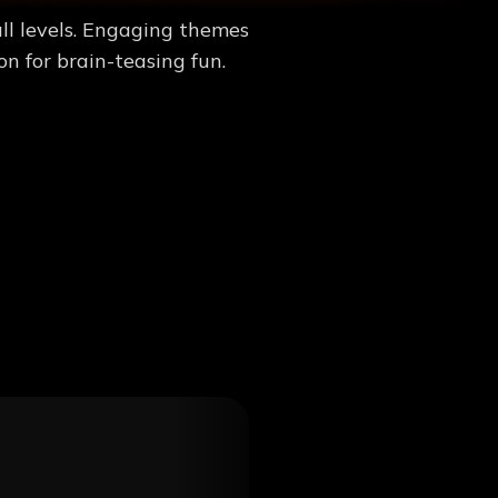
ll levels. Engaging themes
n for brain-teasing fun.