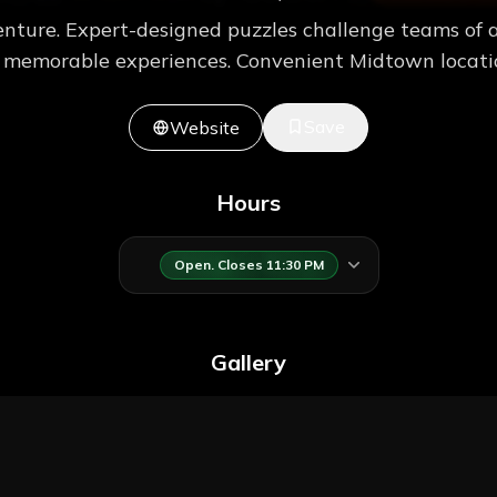
nture. Expert-designed puzzles challenge teams of a
e memorable experiences. Convenient Midtown locatio
Save
Website
Hours
Open. Closes 11:30 PM
Gallery