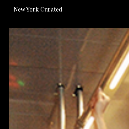
New York Curated