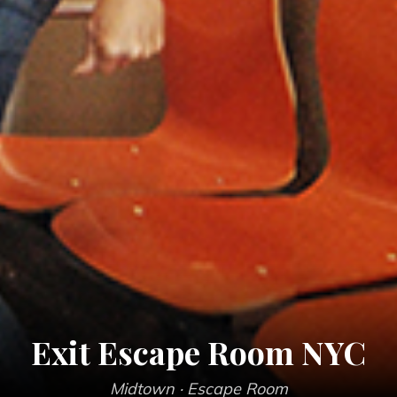
Exit Escape Room NYC
Midtown
· Escape Room