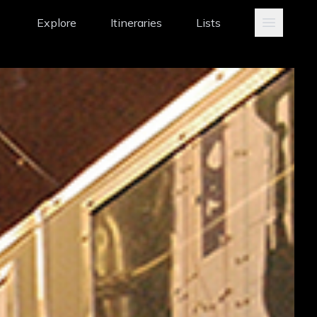
Explore
Itineraries
Lists