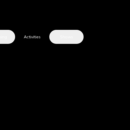
ping
Activities
Shows