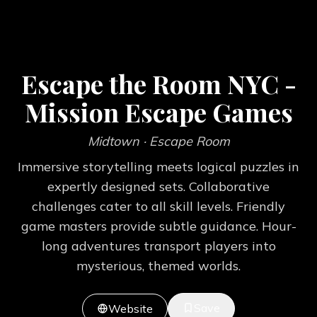
Escape the Room NYC -
Mission Escape Games
Midtown
· Escape Room
Immersive storytelling meets logical puzzles in
expertly designed sets. Collaborative
challenges cater to all skill levels. Friendly
game masters provide subtle guidance. Hour-
long adventures transport players into
mysterious, themed worlds.
Save
Website