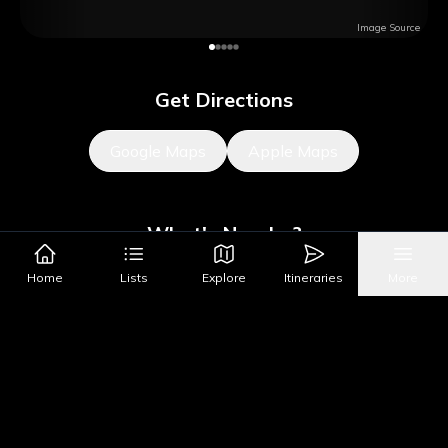
Image Source
Get Directions
Google Maps
Apple Maps
What's Nearby?
Home
Lists
Explore
Itineraries
More
Sights
Parks & Public Art
Shopping
Activities
Shows