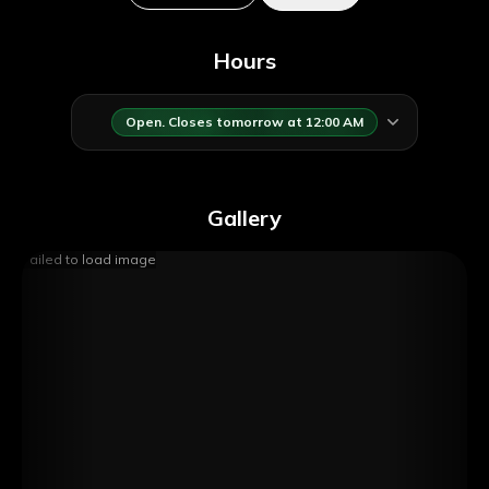
Hours
Open. Closes tomorrow at 12:00 AM
Gallery
Failed to load image