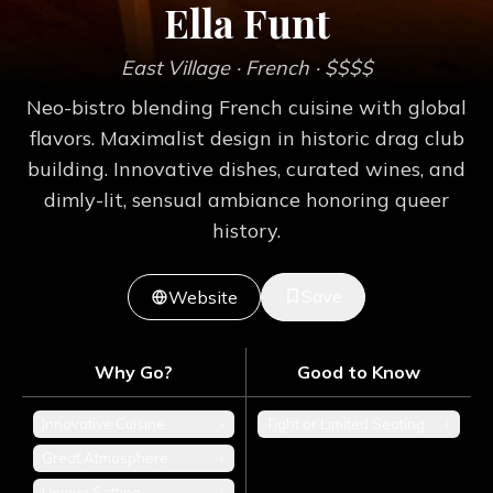
Ella Funt
East Village
· French
· $$$$
Neo-bistro blending French cuisine with global
flavors. Maximalist design in historic drag club
building. Innovative dishes, curated wines, and
dimly-lit, sensual ambiance honoring queer
history.
Save
Website
Why Go?
Good to Know
Innovative Cuisine
+
Tight or Limited Seating
+
Great Atmosphere
+
Unique Setting
+