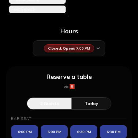
Fast Service
+
Hours
Closed. Opens 7:00 PM
Reserve a table
via
2
Guests
Today
BAR SEAT
6:00 PM
6:00 PM
6:30 PM
6:30 PM