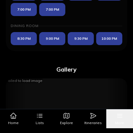
7:00 PM
7:00 PM
DINING ROOM
8:30 PM
9:00 PM
9:30 PM
10:00 PM
Gallery
Failed to load image
Home
Lists
Explore
Itineraries
More