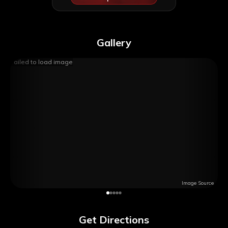
Gallery
Failed to load image
Image Source
Get Directions