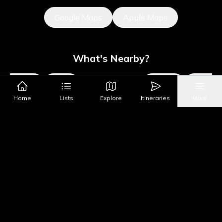
Google Maps
Apple Maps
What's Nearby?
Museums
Sights
Parks & Public Art
Shopping
Activities
Home
Lists
Explore
Itineraries
More