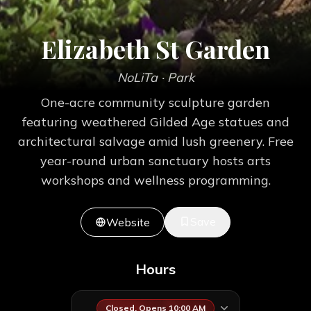
Elizabeth St Garden
NoLiTa
· Park
One-acre community sculpture garden
featuring weathered Gilded Age statues and
architectural salvage amid lush greenery. Free
year-round urban sanctuary hosts arts
workshops and wellness programming.
Save
Website
Hours
Closed. Opens 10:00 AM