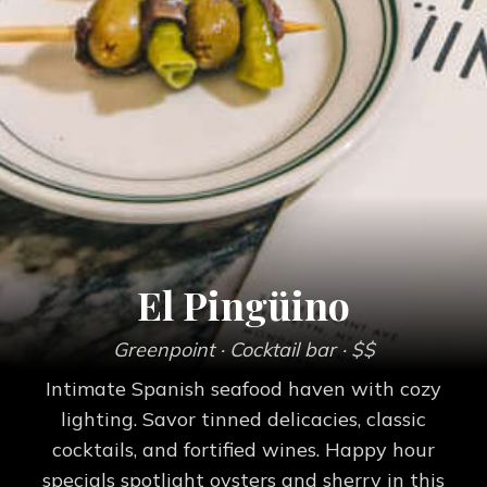
El Pingüino
Greenpoint
· Cocktail bar
· $$
Intimate Spanish seafood haven with cozy
lighting. Savor tinned delicacies, classic
cocktails, and fortified wines. Happy hour
specials spotlight oysters and sherry in this