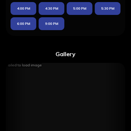
4:00 PM
4:30 PM
5:00 PM
5:30 PM
6:00 PM
9:00 PM
Gallery
Failed to load image