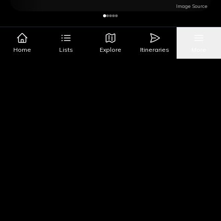
Image Source
Get Directions
Home
Lists
Explore
Itineraries
More
Google Maps
Apple Maps
What's Nearby?
All Places
Food
Drinks
Coffee & Dessert
Party