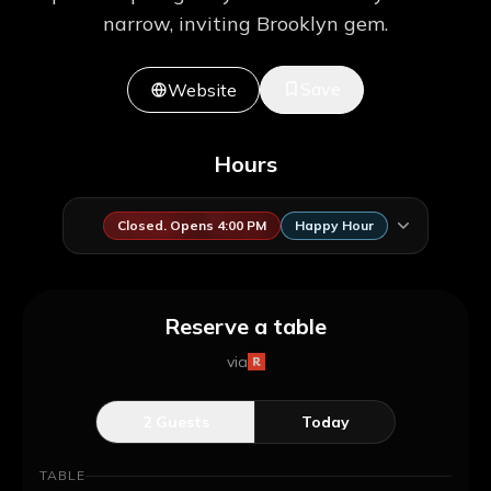
narrow, inviting Brooklyn gem.
Save
Website
Hours
Closed. Opens 4:00 PM
Happy Hour
Reserve a table
via
2
Guests
Today
TABLE