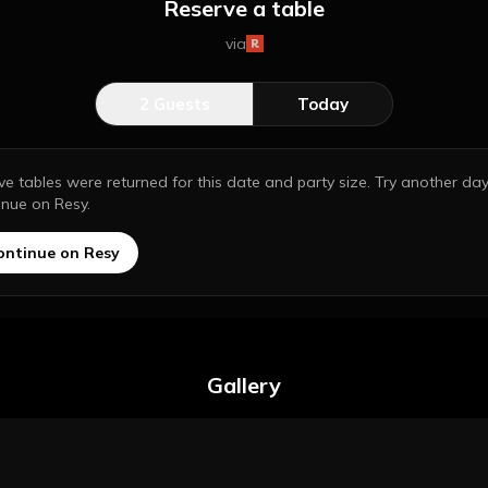
Reserve a table
via
2
Guests
Today
ive tables were returned for this date and party size. Try another day
inue on Resy.
ontinue on Resy
Gallery