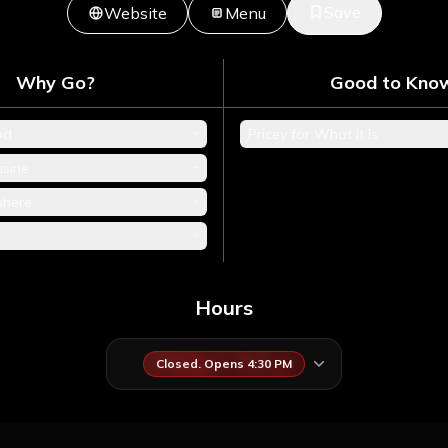
Save
Website
Menu
Why Go?
Good to Kno
+
od
Pricey for What It Is
+
isine
+
phere
+
Hours
Closed. Opens 4:30 PM