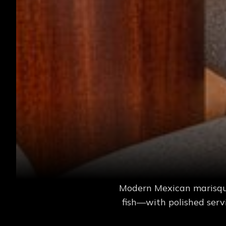
Modern Mexican marisquer
fish—with polished serv