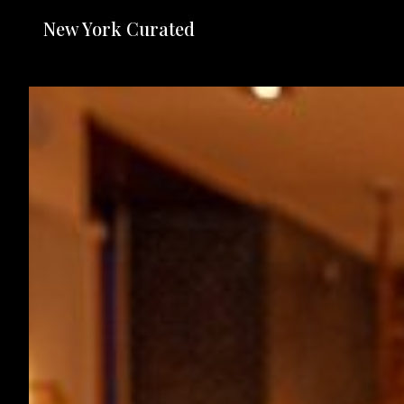
New York Curated