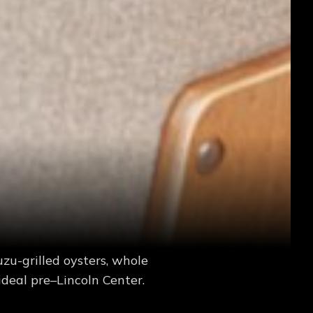
zu-grilled oysters, whole
deal pre–Lincoln Center.