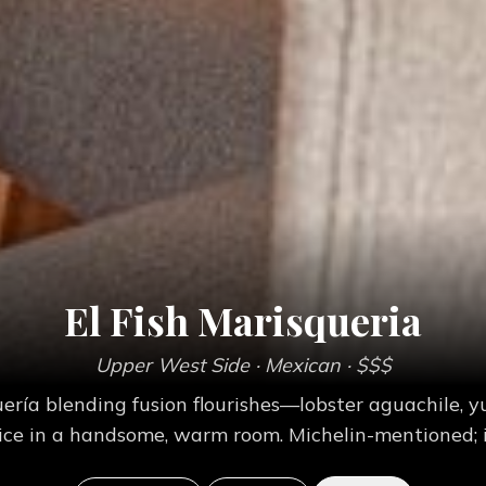
El Fish Marisqueria
Upper West Side
· Mexican
· $$$
ía blending fusion flourishes—lobster aguachile, yu
ice in a handsome, warm room. Michelin-mentioned; i