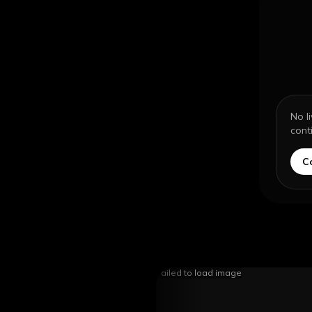
No l
cont
C
Failed to load image