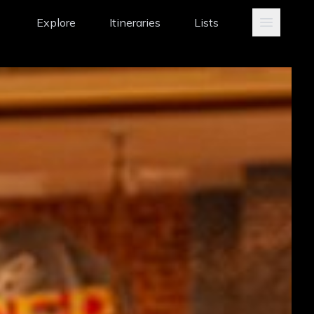
Explore
Itineraries
Lists