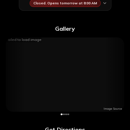
Closed. Opens tomorrow at 8:00 AM
Gallery
Failed to load image
Image Source
Get Directions