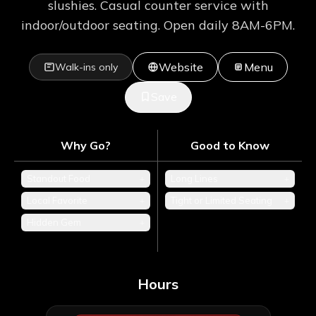
slushies. Casual counter service with
indoor/outdoor seating. Open daily 8AM-6PM.
Website
Menu
Walk-ins only
Save
Why Go?
Good to Know
Standout Food
+
Long Lines
+
Local Favorite
+
Tight or Limited Seating
+
Hidden Gem
+
Hours