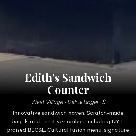
Edith's Sandwich
Counter
West Village
· Deli & Bagel
· $
Innovative sandwich haven. Scratch-made
bagels and creative combos, including NYT-
praised BEC&L. Cultural fusion menu, signature