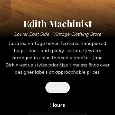
Edith Machinist
Lower East Side
· Vintage Clothing Store
Curated vintage haven features handpicked
bags, shoes, and quirky costume jewelry
arranged in color-themed vignettes. Jane
Birkin-esque styles prioritize timeless finds over
designer labels at approachable prices.
Save
Hours