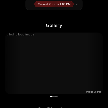
Closed. Opens 1:00 PM
Gallery
Failed to load image
Image Source