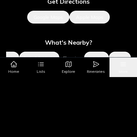
Get Directions
Google Maps
Apple Maps
What's Nearby?
Sights
Parks & Public Art
Shopping
Activities
Shows
Home
Lists
Explore
Itineraries
More