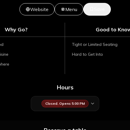
Save
Website
Menu
Why Go?
Good to Kno
od
Tight or Limited Seating
isine
Hard to Get Into
phere
Hours
Closed. Opens 5:00 PM