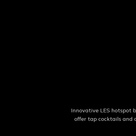
Innovative LES hotspot b
offer tap cocktails and