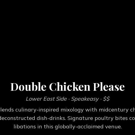
Double Chicken Please
Lower East Side
· Speakeasy
· $$
lends culinary-inspired mixology with midcentury c
 deconstructed dish-drinks. Signature poultry bites
libations in this globally-acclaimed venue.