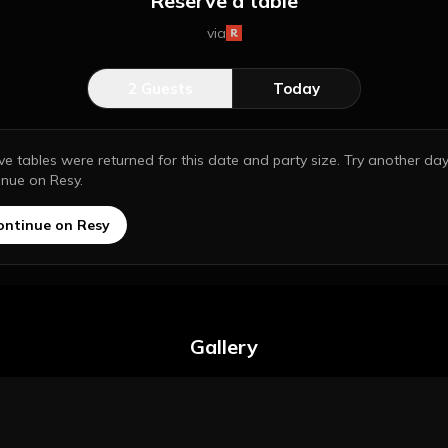
Reserve a table
via
2
Guests
Today
ive tables were returned for this date and party size. Try another day
inue on Resy.
ontinue on Resy
Gallery