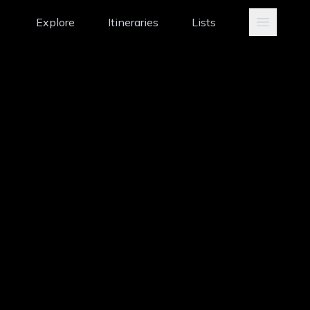
Explore
Itineraries
Lists