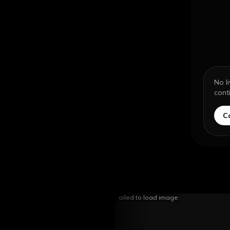
No l
cont
C
Failed to load image