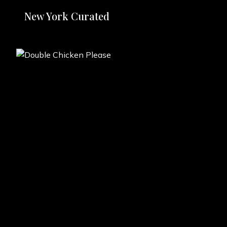
New York Curated