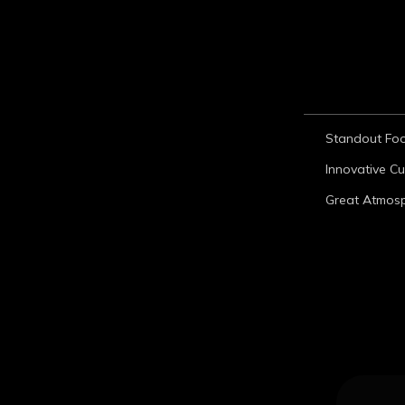
Standout Fo
Innovative Cu
Great Atmos