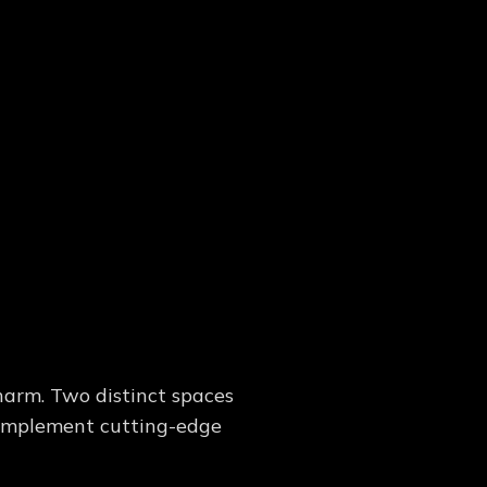
harm. Two distinct spaces
 complement cutting-edge