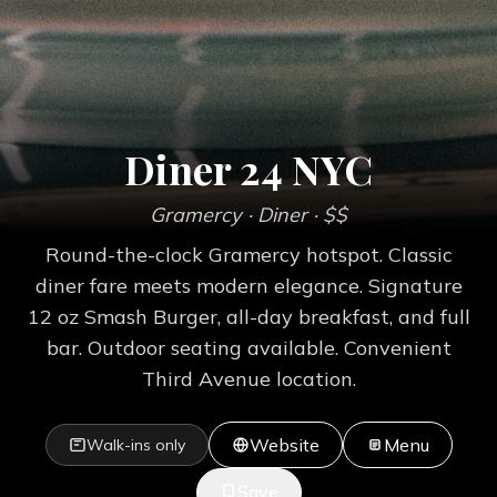
Diner 24 NYC
Gramercy
· Diner
· $$
Round-the-clock Gramercy hotspot. Classic
diner fare meets modern elegance. Signature
12 oz Smash Burger, all-day breakfast, and full
bar. Outdoor seating available. Convenient
Third Avenue location.
Website
Menu
Walk-ins only
Save