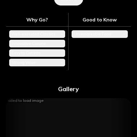
Why Go?
Good to Know
Well-executed Classics
+
Unremarkable Food
+
Innovative Cuisine
+
Easy to Get Into
+
Strong Value
+
Gallery
Failed to load image