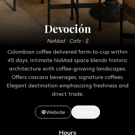
Devoción
NoMad
· Cafe
· $
Colombian coffee delivered farm-to-cup within
45 days. Intimate NoMad space blends historic
architecture with coffee-growing landscapes.
Offers cascara beverages, signature coffees.
Elegant destination emphasizing freshness and
direct trade.
Save
Website
Hours