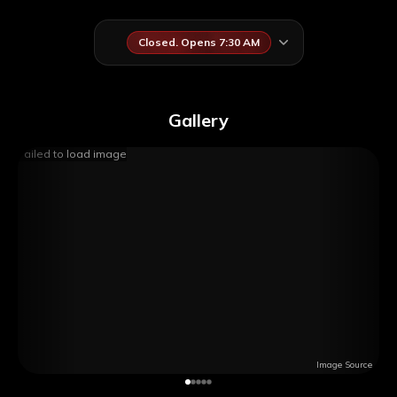
Closed. Opens 7:30 AM
Gallery
Failed to load image
Image Source