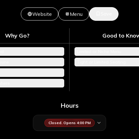
Save
Website
Menu
Why Go?
Good to Kno
+
od
Limited or Niche Menu
+
isine
Tight or Limited Seating
+
+
phere
Hours
Closed. Opens 4:00 PM