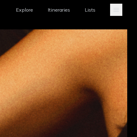
Explore
Itineraries
Lists