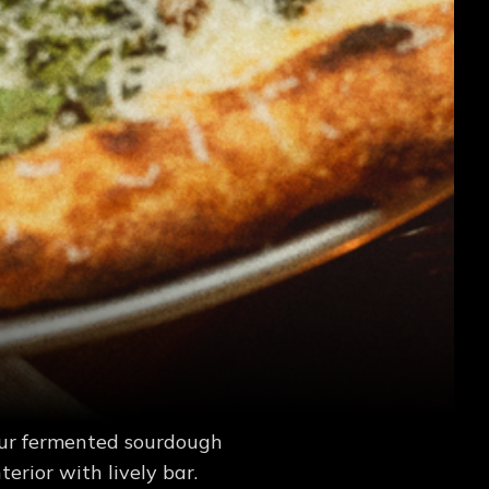
our fermented sourdough
erior with lively bar.