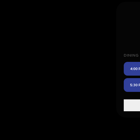
DINING
4:00
5:30