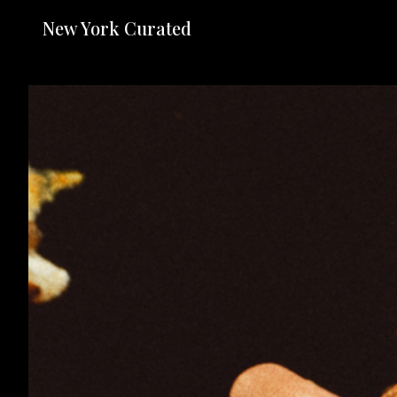
New York Curated