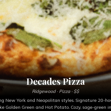
Decades Pizza
Ridgewood
· Pizza
· $$
sing New York and Neapolitan styles. Signature 20-h
like Golden Green and Hot Potato. Cozy, sage-green int