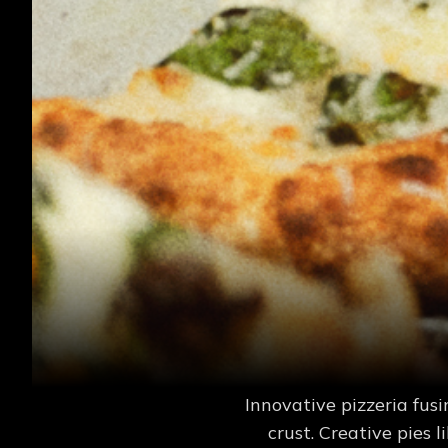
Innovative pizzeria fu
crust. Creative pies 