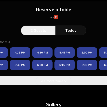
Reserve a table
via
2
Guests
Today
 ROOM
 PM
4:15 PM
4:30 PM
4:45 PM
5:00 PM
5:
 PM
5:45 PM
6:00 PM
6:15 PM
6:30 PM
6:
See more times
Gallery