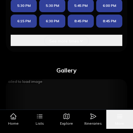
5:30 PM
5:30 PM
5:45 PM
6:00 PM
6:15 PM
6:30 PM
8:45 PM
8:45 PM
See more times
Gallery
Failed to load image
Home
Lists
Explore
Itineraries
More