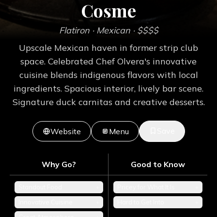
Cosme
Flatiron
· Mexican
· $$$$
Upscale Mexican haven in former strip club
space. Celebrated Chef Olvera's innovative
cuisine blends indigenous flavors with local
ingredients. Spacious interior, lively bar scene.
Signature duck carnitas and creative desserts.
Save
Website
Menu
Why Go?
Good to Know
Standout Food
+
Pricey for What It Is
+
Innovative Cuisine
+
Hard to Get Into
+
+