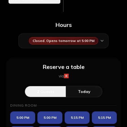
Great Atmosphere
Hours
Closed. Opens tomorrow at 5:00 PM
Reserve a table
via
2
Guests
Today
DINING ROOM
5:00 PM
5:00 PM
5:15 PM
5:15 PM