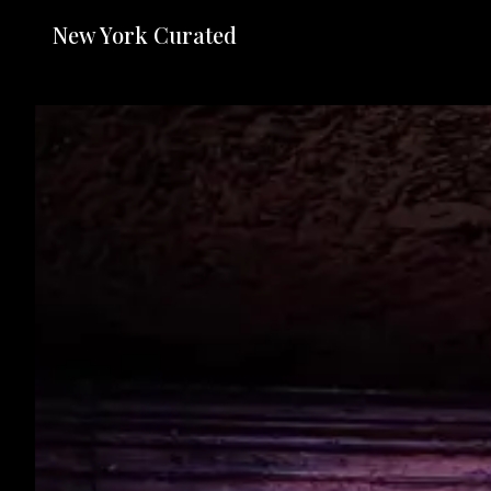
New York Curated