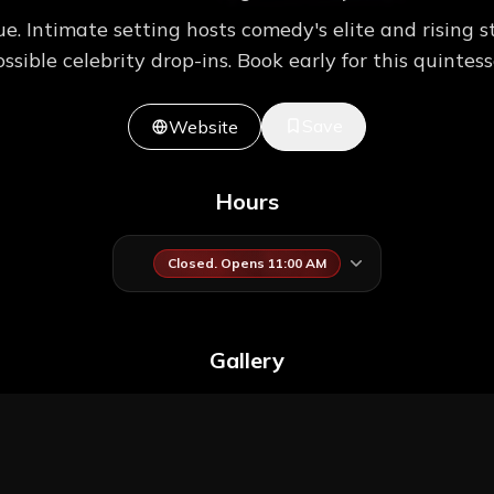
 Intimate setting hosts comedy's elite and rising st
sible celebrity drop-ins. Book early for this quintes
Save
Website
Hours
Closed. Opens 11:00 AM
Gallery