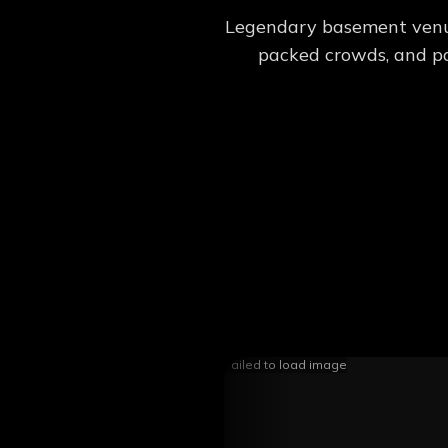
Legendary basement venue.
packed crowds, and pos
Failed to load image