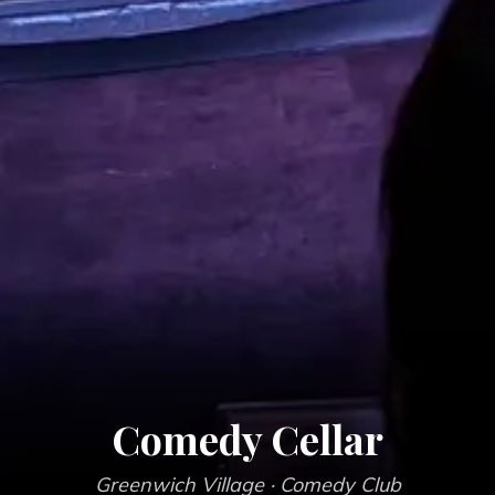
Comedy Cellar
Greenwich Village
· Comedy Club