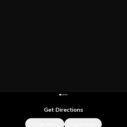
Get Directions
Google Maps
Apple Maps