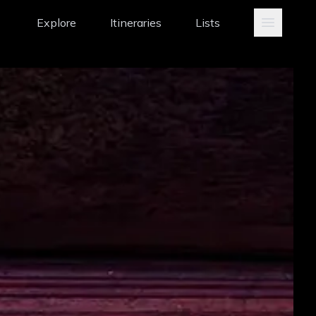
Explore
Itineraries
Lists