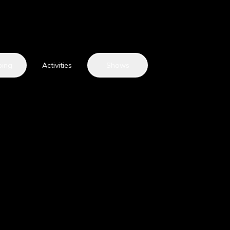
ping
Activities
Shows