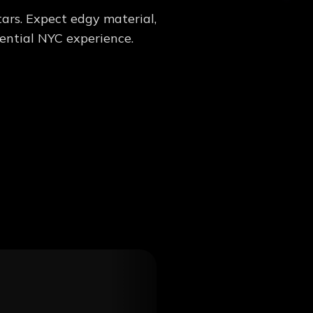
ars. Expect edgy material,
sential NYC experience.