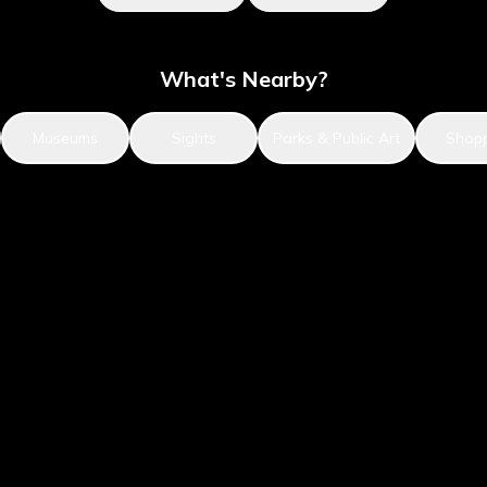
What's Nearby?
Museums
Sights
Parks & Public Art
Shop