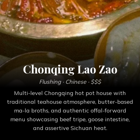
Chonqing Lao Zao
Flushing
· Chinese
· $$$
Multi-level Chongqing hot pot house with
traditional teahouse atmosphere, butter-based
ma-la broths, and authentic offal-forward
menu showcasing beef tripe, goose intestine,
and assertive Sichuan heat.