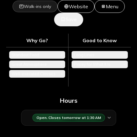
Website
Menu
Walk-ins only
Save
Why Go?
Good to Know
Standout Food
+
Long Lines
+
Great Atmosphere
+
Pricey for What It Is
+
Well-executed Classics
+
Hours
Open. Closes tomorrow at 1:30 AM