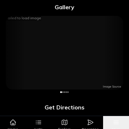
Gallery
Failed to load image
Image Source
Get Directions
Google Maps
Apple Maps