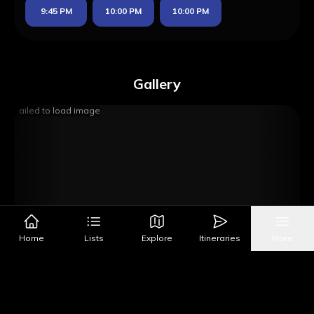
9:45 PM
10:00 PM
10:00 PM
Gallery
Failed to load image
Home
Lists
Explore
Itineraries
More
Image Source