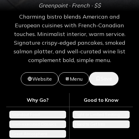
Greenpoint
· French
· $$
Charming bistro blends American and
European cuisines with French-Canadian
touches. Minimalist interior, warm service.
Signature crispy-edged pancakes, smoked
salmon platter, and well-curated wine list
complement bold, simple menu.
Save
Website
Menu
Why Go?
Good to Know
Standout Food
+
Tight or Limited Seating
+
Well-executed Classics
+
Hard to Get Into
+
Great Atmosphere
+