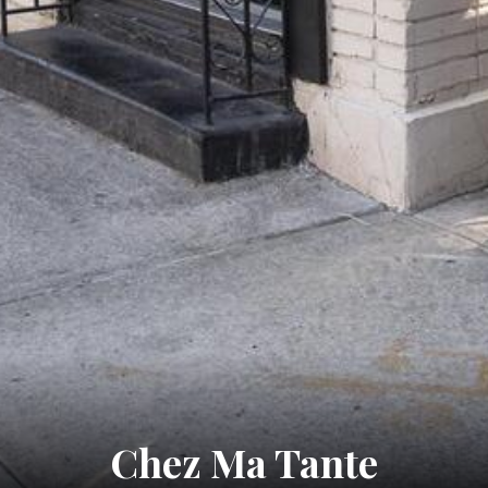
Chez Ma Tante