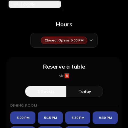
Local Favorite
+
Hours
Closed. Opens 5:00 PM
Reserve a table
via
2
Guests
Today
DINING ROOM
5:00 PM
5:15 PM
5:30 PM
9:30 PM